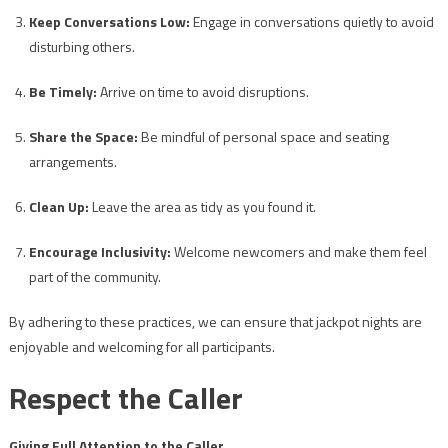
Keep Conversations Low:
Engage in conversations quietly to avoid
disturbing others.
Be Timely:
Arrive on time to avoid disruptions.
Share the Space:
Be mindful of personal space and seating
arrangements.
Clean Up:
Leave the area as tidy as you found it.
Encourage Inclusivity:
Welcome newcomers and make them feel
part of the community.
By adhering to these practices, we can ensure that jackpot nights are
enjoyable and welcoming for all participants.
Respect the Caller
Giving Full Attention to the Caller