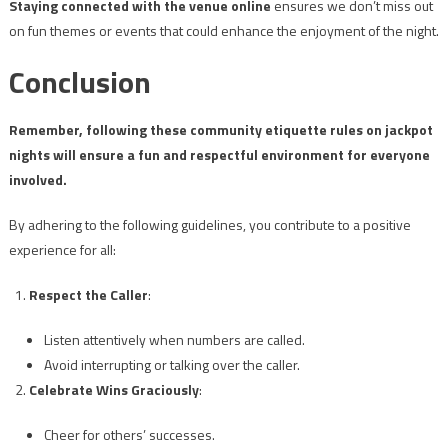
Staying connected with the venue online
ensures we don’t miss out
on fun themes or events that could enhance the enjoyment of the night.
Conclusion
Remember, following these community etiquette rules on jackpot
nights will ensure a fun and respectful environment for everyone
involved.
By adhering to the following guidelines, you contribute to a positive
experience for all:
Respect the Caller
:
Listen attentively when numbers are called.
Avoid interrupting or talking over the caller.
Celebrate Wins Graciously
:
Cheer for others’ successes.