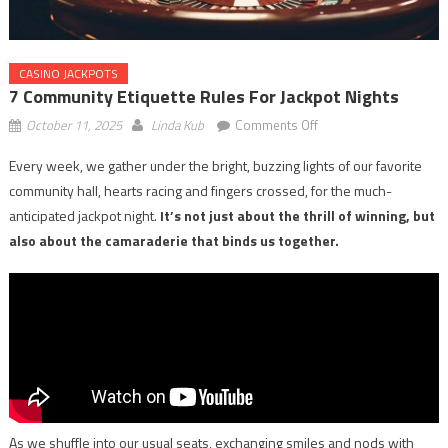
CASINO JACKPOTS
7 Community Etiquette Rules For Jackpot Nights
on
October 11, 2025
Linda Kub
Comments Off
7
Every week, we gather under the bright, buzzing lights of our favorite
Community
community hall, hearts racing and fingers crossed, for the much-
Etiquette
Rules
anticipated jackpot night.
It’s not just about the thrill of winning, but
for
also about the camaraderie that binds us together.
Jackpot
Nights
As we shuffle into our usual seats, exchanging smiles and nods with