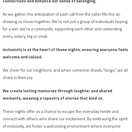
connections and enhance our sense of belonging.
As we gather, the anticipation of each call from the caller fills the air,
drawing us closer together. We’re not just a group of individuals hoping
for a win; we’re a community, supporting each other and celebrating
every victory, big or small.
Inclusivity is at the heart of these nights, ensuring everyone feels
welcome and valued.
We cheer for our neighbors, and when someone shouts "bingo," we all
share in their joy.
We create lasting memories through laughter and shared
moments, weaving a tapestry of stories that bind us.
These nights offer us a chance to escape the everyday hustle and
connect with others who share our excitement. By embracing the spirit
of inclusivity, we foster a welcoming environment where everyone