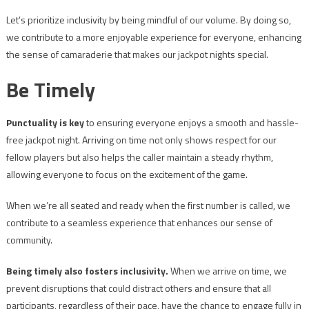
Let’s prioritize inclusivity by being mindful of our volume. By doing so,
we contribute to a more enjoyable experience for everyone, enhancing
the sense of camaraderie that makes our jackpot nights special.
Be Timely
Punctuality is key
to ensuring everyone enjoys a smooth and hassle-
free jackpot night. Arriving on time not only shows respect for our
fellow players but also helps the caller maintain a steady rhythm,
allowing everyone to focus on the excitement of the game.
When we’re all seated and ready when the first number is called, we
contribute to a seamless experience that enhances our sense of
community.
Being timely also fosters inclusivity.
When we arrive on time, we
prevent disruptions that could distract others and ensure that all
participants, regardless of their pace, have the chance to engage fully in