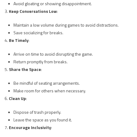
Avoid gloating or showing disappointment.
Keep Conversations Low
:
Maintain a low volume during games to avoid distractions.
Save socializing for breaks.
Be Timely
:
Arrive on time to avoid disrupting the game.
Return promptly from breaks.
Share the Space
:
Be mindful of seating arrangements.
Make room for others when necessary.
Clean Up
:
Dispose of trash properly.
Leave the space as you found it.
Encourage Inclusivity
: