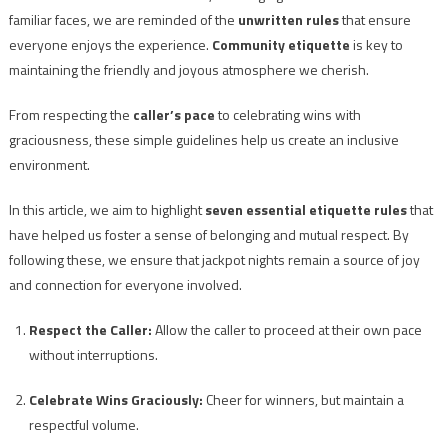
familiar faces, we are reminded of the
unwritten rules
that ensure
everyone enjoys the experience.
Community etiquette
is key to
maintaining the friendly and joyous atmosphere we cherish.
From respecting the
caller’s pace
to celebrating wins with
graciousness, these simple guidelines help us create an inclusive
environment.
In this article, we aim to highlight
seven essential etiquette rules
that
have helped us foster a sense of belonging and mutual respect. By
following these, we ensure that jackpot nights remain a source of joy
and connection for everyone involved.
Respect the Caller:
Allow the caller to proceed at their own pace
without interruptions.
Celebrate Wins Graciously:
Cheer for winners, but maintain a
respectful volume.