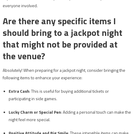
everyone involved.
Are there any specific items I
should bring to a jackpot night
that might not be provided at
the venue?
Absolutely! When preparing for a jackpot night, consider bringing the
following items to enhance your experience:
Extra Cash
: This is useful for buying additional tickets or
participating in side games.
Lucky Charm or Special Pen
: Adding a personal touch can make the
night feel more special.
Positive Attitude and Big Smile
: These intangible items can make