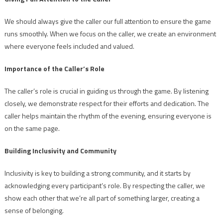
We should always give the caller our full attention to ensure the game
runs smoothly. When we focus on the caller, we create an environment
where everyone feels included and valued.
Importance of the Caller’s Role
The caller’s role is crucial in guiding us through the game. By listening
closely, we demonstrate respect for their efforts and dedication. The
caller helps maintain the rhythm of the evening, ensuring everyone is
on the same page.
Building Inclusivity and Community
Inclusivity is key to building a strong community, and it starts by
acknowledging every participant’s role. By respecting the caller, we
show each other that we’re all part of something larger, creating a
sense of belonging.