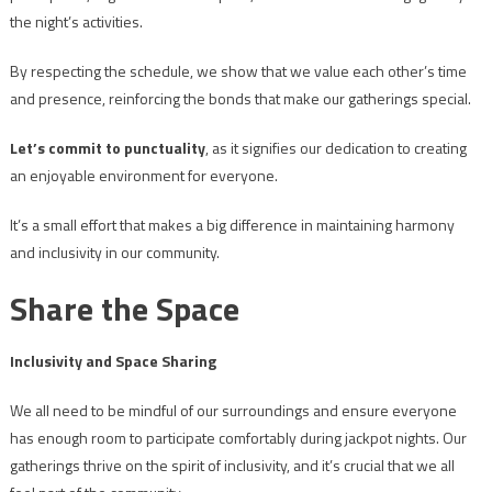
the night’s activities.
By respecting the schedule, we show that we value each other’s time
and presence, reinforcing the bonds that make our gatherings special.
Let’s commit to punctuality
, as it signifies our dedication to creating
an enjoyable environment for everyone.
It’s a small effort that makes a big difference in maintaining harmony
and inclusivity in our community.
Share the Space
Inclusivity and Space Sharing
We all need to be mindful of our surroundings and ensure everyone
has enough room to participate comfortably during jackpot nights. Our
gatherings thrive on the spirit of inclusivity, and it’s crucial that we all