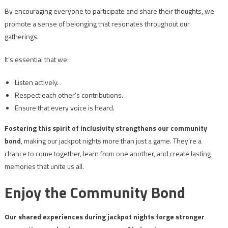
By encouraging everyone to participate and share their thoughts, we
promote a sense of belonging that resonates throughout our
gatherings.
It’s essential that we:
Listen actively.
Respect each other’s contributions.
Ensure that every voice is heard.
Fostering this spirit of inclusivity strengthens our community
bond
, making our jackpot nights more than just a game. They’re a
chance to come together, learn from one another, and create lasting
memories that unite us all.
Enjoy the Community Bond
Our shared experiences during jackpot nights forge stronger