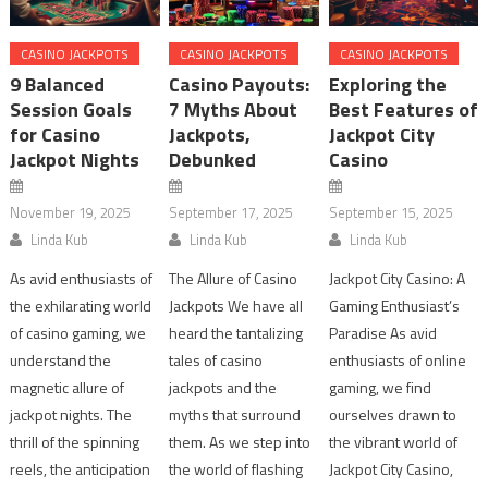
CASINO JACKPOTS
CASINO JACKPOTS
CASINO JACKPOTS
9 Balanced
Casino Payouts:
Exploring the
Session Goals
7 Myths About
Best Features of
for Casino
Jackpots,
Jackpot City
Jackpot Nights
Debunked
Casino
November 19, 2025
September 17, 2025
September 15, 2025
Linda Kub
Linda Kub
Linda Kub
As avid enthusiasts of
The Allure of Casino
Jackpot City Casino: A
the exhilarating world
Jackpots We have all
Gaming Enthusiast’s
of casino gaming, we
heard the tantalizing
Paradise As avid
understand the
tales of casino
enthusiasts of online
magnetic allure of
jackpots and the
gaming, we find
jackpot nights. The
myths that surround
ourselves drawn to
thrill of the spinning
them. As we step into
the vibrant world of
reels, the anticipation
the world of flashing
Jackpot City Casino,