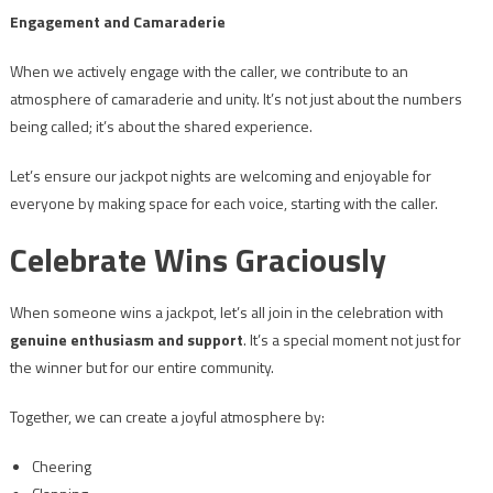
Engagement and Camaraderie
When we actively engage with the caller, we contribute to an
atmosphere of camaraderie and unity. It’s not just about the numbers
being called; it’s about the shared experience.
Let’s ensure our jackpot nights are welcoming and enjoyable for
everyone by making space for each voice, starting with the caller.
Celebrate Wins Graciously
When someone wins a jackpot, let’s all join in the celebration with
genuine enthusiasm and support
. It’s a special moment not just for
the winner but for our entire community.
Together, we can create a joyful atmosphere by:
Cheering