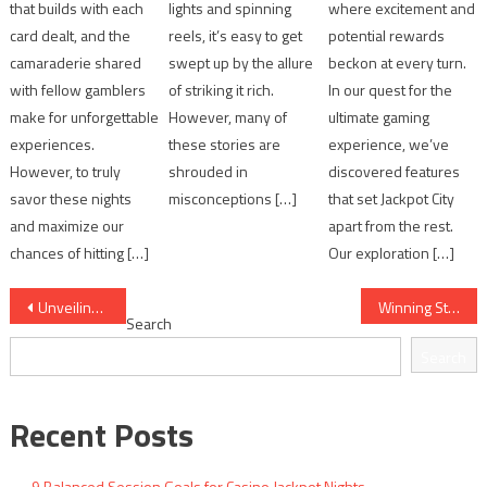
that builds with each
lights and spinning
where excitement and
card dealt, and the
reels, it’s easy to get
potential rewards
camaraderie shared
swept up by the allure
beckon at every turn.
with fellow gamblers
of striking it rich.
In our quest for the
make for unforgettable
However, many of
ultimate gaming
experiences.
these stories are
experience, we’ve
However, to truly
shrouded in
discovered features
savor these nights
misconceptions […]
that set Jackpot City
and maximize our
apart from the rest.
chances of hitting […]
Our exploration […]
Post
Unveiling the Best Strategies for Winning at Jackpot Party Casino
Winning Strategies for Jackpot Slots Enthusiasts
Search
navigation
Search
Recent Posts
9 Balanced Session Goals for Casino Jackpot Nights