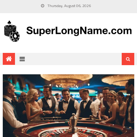
Thursday, August 06, 2026