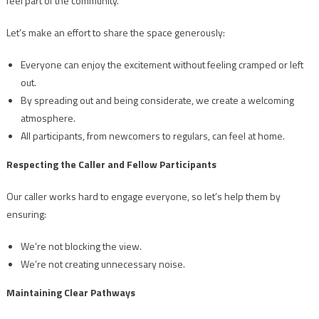
feel part of the community.
Let’s make an effort to share the space generously:
Everyone can enjoy the excitement without feeling cramped or left
out.
By spreading out and being considerate, we create a welcoming
atmosphere.
All participants, from newcomers to regulars, can feel at home.
Respecting the Caller and Fellow Participants
Our caller works hard to engage everyone, so let’s help them by
ensuring:
We’re not blocking the view.
We’re not creating unnecessary noise.
Maintaining Clear Pathways