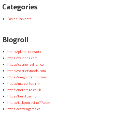
Categories
Casino Jackpots
Blogroll
https://plutos.network
https://zzjhons.com
https://casino-vylkan.com
https://scarletsmods.com
https://omgnintendo.com
https://marvo-tech.hk
https://nerdrage.co.uk
https://bertil.casino
https://jackpotcasino77.com
https://citizengame.ca