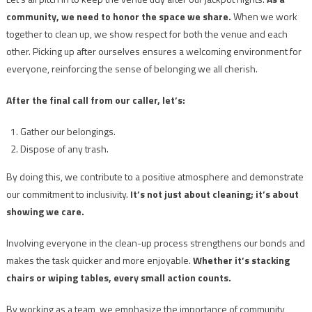
community, we need to honor the space we share.
When we work
together to clean up, we show respect for both the venue and each
other. Picking up after ourselves ensures a welcoming environment for
everyone, reinforcing the sense of belonging we all cherish.
After the final call from our caller, let’s:
Gather our belongings.
Dispose of any trash.
By doing this, we contribute to a positive atmosphere and demonstrate
our commitment to inclusivity.
It’s not just about cleaning; it’s about
showing we care.
Involving everyone in the clean-up process strengthens our bonds and
makes the task quicker and more enjoyable.
Whether it’s stacking
chairs or wiping tables, every small action counts.
By working as a team, we emphasize the importance of community