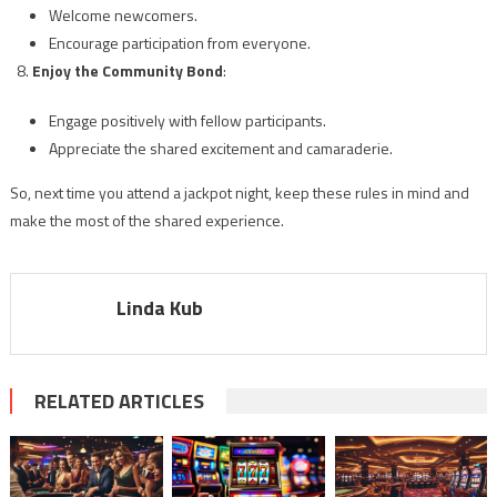
Welcome newcomers.
Encourage participation from everyone.
Enjoy the Community Bond
:
Engage positively with fellow participants.
Appreciate the shared excitement and camaraderie.
So, next time you attend a jackpot night, keep these rules in mind and
make the most of the shared experience.
Linda Kub
RELATED ARTICLES