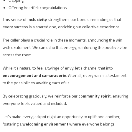
Clapping
Offering heartfelt congratulations
This sense of
inclusivity
strengthens our bonds, reminding us that
every success is a shared one, enriching our collective experience.
The caller plays a crucial role in these moments, announcing the win
with excitement. We can echo that energy, reinforcing the positive vibe
across the room.
While it’s natural to feel a twinge of envy, let’s channel that into
encouragement and camaraderie
. After all, every win is a testament
to the possibilities awaiting each of us.
By celebrating graciously, we reinforce our
community spirit
, ensuring
everyone feels valued and included.
Let’s make every jackpot night an opportunity to uplift one another,
fostering a
welcoming environment
where everyone belongs.