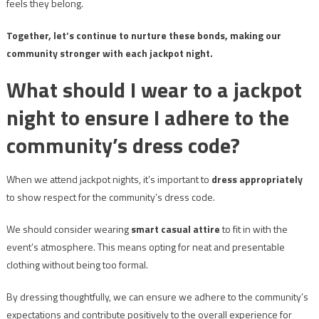
feels they belong.
Together, let’s continue to nurture these bonds, making our
community stronger with each jackpot night.
What should I wear to a jackpot
night to ensure I adhere to the
community’s dress code?
When we attend jackpot nights, it’s important to
dress appropriately
to show respect for the community’s dress code.
We should consider wearing
smart casual attire
to fit in with the
event’s atmosphere. This means opting for neat and presentable
clothing without being too formal.
By dressing thoughtfully, we can ensure we adhere to the community’s
expectations and contribute positively to the overall experience for