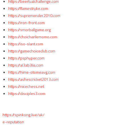
https://beertualchallenge.com
https://flamestryke.com
https://supremeruler2010.com
https://iron-front.com
https://smorballgame.org
https://choichanlemomo.com
https://iso-slant.com
https://gamechoiceclub.com
https://psphyper.com
https://al3ab3lia.com
https://hime-otomeavg.com
https://ashescricket2013.com
https://nicechess.net
https://disciples3.com
https://spinkong.live/uk/
e-reputation