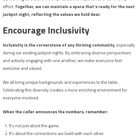
effort.
Together, we can maintain a space that’s ready for the next
jackpot night, reflecting the values we hold dear.
Encourage Inclusivity
Inclusivity is the cornerstone of any thriving community
, especially
during our exciting jackpot nights. By embracing diverse perspectives
and actively engaging with one another, we make everyone feel
welcome and valued.
We all bring unique backgrounds and experiences to the table.
Celebrating this diversity creates a more enriching environment for
everyone involved.
When the caller announces the numbers, remember:
It’s not just about the game.
It’s about the connections we build with each other.