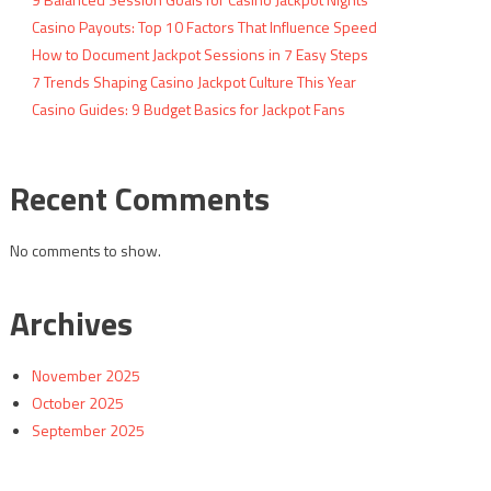
Casino Payouts: Top 10 Factors That Influence Speed
How to Document Jackpot Sessions in 7 Easy Steps
7 Trends Shaping Casino Jackpot Culture This Year
Casino Guides: 9 Budget Basics for Jackpot Fans
Recent Comments
No comments to show.
Archives
November 2025
October 2025
September 2025