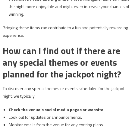
the night more enjoyable and might even increase your chances of
winning.
Bringing these items can contribute to a fun and potentially rewarding
experience.
How can I find out if there are
any special themes or events
planned for the jackpot night?
To discover any special themes or events scheduled for the jackpot
night, we typically:
Check the venue’s social media pages or website.
Look out for updates or announcements.
Monitor emails from the venue for any exciting plans.