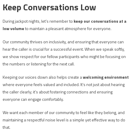
Keep Conversations Low
During jackpot nights, let’s remember to
keep our conversations at a
low volume
to maintain a pleasant atmosphere for everyone.
Our community thrives on inclusivity, and ensuring that everyone can
hear the caller is crucial for a successful event. When we speak softly,
we show respect for our fellow participants who might be focusing on
the numbers or listening for the next call.
Keeping our voices down also helps create a
welcoming environment
where everyone feels valued and included. It’s not just about hearing
the caller clearly; it’s about fostering connections and ensuring
everyone can engage comfortably.
We want each member of our community to feel like they belong, and
maintaining a respectful noise level is a simple yet effective way to do
that.