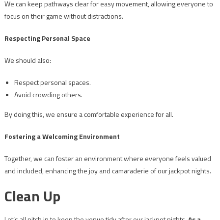
We can keep pathways clear for easy movement, allowing everyone to
focus on their game without distractions.
Respecting Personal Space
We should also:
Respect personal spaces.
Avoid crowding others.
By doing this, we ensure a comfortable experience for all.
Fostering a Welcoming Environment
Together, we can foster an environment where everyone feels valued
and included, enhancing the joy and camaraderie of our jackpot nights.
Clean Up
Let’s all pitch in to keep the venue tidy after our jackpot nights.
As a