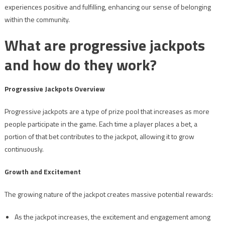
experiences positive and fulfilling, enhancing our sense of belonging
within the community.
What are progressive jackpots
and how do they work?
Progressive Jackpots Overview
Progressive jackpots are a type of prize pool that increases as more
people participate in the game. Each time a player places a bet, a
portion of that bet contributes to the jackpot, allowing it to grow
continuously.
Growth and Excitement
The growing nature of the jackpot creates massive potential rewards:
As the jackpot increases, the excitement and engagement among