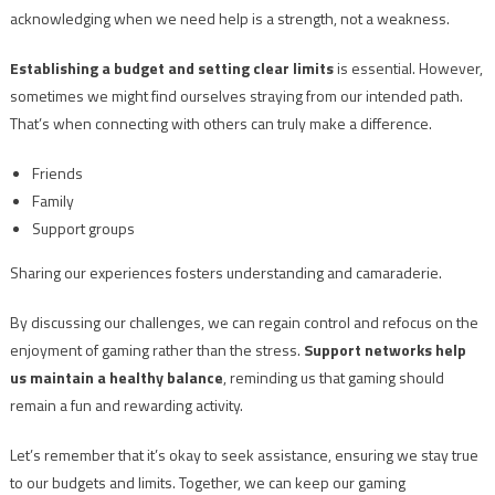
acknowledging when we need help is a strength, not a weakness.
Establishing a budget and setting clear limits
is essential. However,
sometimes we might find ourselves straying from our intended path.
That’s when connecting with others can truly make a difference.
Friends
Family
Support groups
Sharing our experiences fosters understanding and camaraderie.
By discussing our challenges, we can regain control and refocus on the
enjoyment of gaming rather than the stress.
Support networks help
us maintain a healthy balance
, reminding us that gaming should
remain a fun and rewarding activity.
Let’s remember that it’s okay to seek assistance, ensuring we stay true
to our budgets and limits. Together, we can keep our gaming