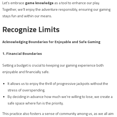
Let’s embrace
game knowledge
as a tool to enhance our play.
Together, we’ll enjoy the adventure responsibly, ensuring our gaming
stays fun and within our means.
Recognize Limits
Acknowledging Boundaries for Enjoyable and Safe Gaming
1. Financial Boundaries
Setting a budget is crucial to keeping our gaming experience both
enjoyable and financially safe.
It allows us to enjoy the thrill of progressive jackpots without the
stress of overspending.
By deciding in advance how much we’re willing to lose, we create a
safe space where fun is the priority.
This practice also fosters a sense of community among us, as we all aim