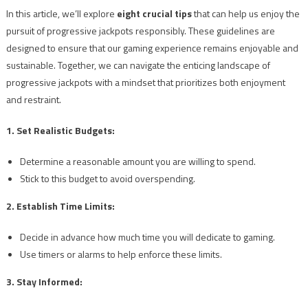
In this article, we’ll explore
eight crucial tips
that can help us enjoy the
pursuit of progressive jackpots responsibly. These guidelines are
designed to ensure that our gaming experience remains enjoyable and
sustainable. Together, we can navigate the enticing landscape of
progressive jackpots with a mindset that prioritizes both enjoyment
and restraint.
1. Set Realistic Budgets:
Determine a reasonable amount you are willing to spend.
Stick to this budget to avoid overspending.
2. Establish Time Limits:
Decide in advance how much time you will dedicate to gaming.
Use timers or alarms to help enforce these limits.
3. Stay Informed: