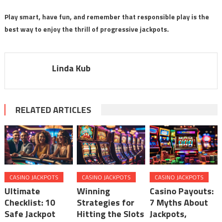
Play smart, have fun, and remember that responsible play is the
best way to enjoy the thrill of progressive jackpots.
Linda Kub
RELATED ARTICLES
CASINO JACKPOTS
CASINO JACKPOTS
CASINO JACKPOTS
Ultimate
Winning
Casino Payouts:
Checklist: 10
Strategies for
7 Myths About
Safe Jackpot
Hitting the Slots
Jackpots,