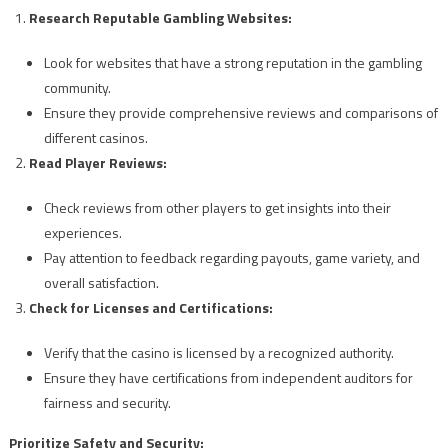
Research Reputable Gambling Websites:
Look for websites that have a strong reputation in the gambling
community.
Ensure they provide comprehensive reviews and comparisons of
different casinos.
Read Player Reviews:
Check reviews from other players to get insights into their
experiences.
Pay attention to feedback regarding payouts, game variety, and
overall satisfaction.
Check for Licenses and Certifications:
Verify that the casino is licensed by a recognized authority.
Ensure they have certifications from independent auditors for
fairness and security.
Prioritize Safety and Security: