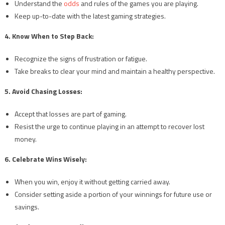
Understand the
odds
and rules of the games you are playing.
Keep up-to-date with the latest gaming strategies.
4. Know When to Step Back:
Recognize the signs of frustration or fatigue.
Take breaks to clear your mind and maintain a healthy perspective.
5. Avoid Chasing Losses:
Accept that losses are part of gaming.
Resist the urge to continue playing in an attempt to recover lost
money.
6. Celebrate Wins Wisely:
When you win, enjoy it without getting carried away.
Consider setting aside a portion of your winnings for future use or
savings.