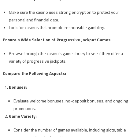
Make sure the casino uses strong encryption to protect your
personal and financial data.
Look for casinos that promote responsible gambling.
Ensure a Wide Selection of Progressive Jackpot Games:
Browse through the casino’s game library to see if they offer a
variety of progressive jackpots.
Compare the Following Aspects:
Bonuses:
Evaluate welcome bonuses, no-deposit bonuses, and ongoing
promotions.
Game Variety:
Consider the number of games available, including slots, table