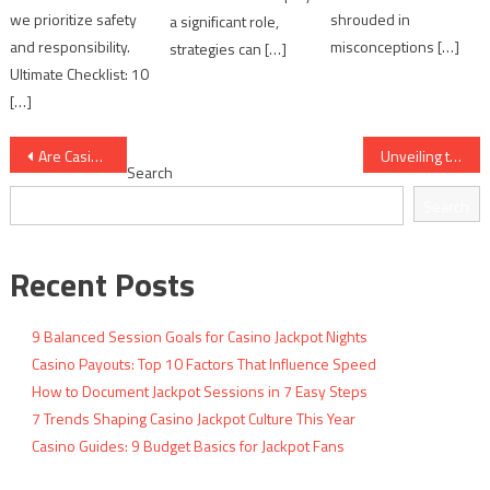
we prioritize safety
shrouded in
a significant role,
and responsibility.
misconceptions […]
strategies can […]
Ultimate Checklist: 10
[…]
Post
Are Casino Jackpots Random? 9 Key Questions Answered
Unveiling the Secrets of Progressive Jackpot Wins
Search
navigation
Search
Recent Posts
9 Balanced Session Goals for Casino Jackpot Nights
Casino Payouts: Top 10 Factors That Influence Speed
How to Document Jackpot Sessions in 7 Easy Steps
7 Trends Shaping Casino Jackpot Culture This Year
Casino Guides: 9 Budget Basics for Jackpot Fans