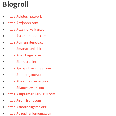
Blogroll
https://plutos.network
https://zzjhons.com
https://casino-vylkan.com
https://scarletsmods.com
https://omgnintendo.com
https://marvo-tech.hk
https://nerdrage.co.uk
https://bertil.casino
https://jackpotcasino77.com
https://citizengame.ca
https://beertualchallenge.com
https://flamestryke.com
https://supremeruler2010.com
https://iron-front.com
https://smorballgame.org
https://choichanlemomo.com