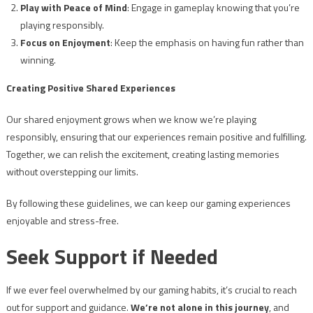
Play with Peace of Mind
: Engage in gameplay knowing that you’re
playing responsibly.
Focus on Enjoyment
: Keep the emphasis on having fun rather than
winning.
Creating Positive Shared Experiences
Our shared enjoyment grows when we know we’re playing
responsibly, ensuring that our experiences remain positive and fulfilling.
Together, we can relish the excitement, creating lasting memories
without overstepping our limits.
By following these guidelines, we can keep our gaming experiences
enjoyable and stress-free.
Seek Support if Needed
If we ever feel overwhelmed by our gaming habits, it’s crucial to reach
out for support and guidance.
We’re not alone in this journey
, and