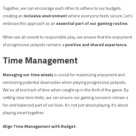
Together, we can encourage each other to adhere to our budgets,
creating an
inclusive environment
where everyone feels secure. Let’s
embrace this approach as an
essential part of our gaming routine
.
When we all commit to responsible play, we ensure that the enjoyment
of progressive jackpots remains a
positive and shared experience
.
Time Management
Managing our time wisely
is crucial for maximizing enjoyment and
minimizing potential downsides when playing progressive jackpots.
We’ve all lost track of time when caught up in the thrill of the game. By
setting clear time limits, we can ensure our gaming sessions remain a
fun and balanced part of our lives. It’s not just about playing; it’s about
playing smart together.
Align Time Management with Budget: