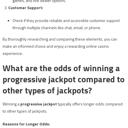
games, and live dealer options.
Customer Support:
Check if they provide reliable and accessible customer support
through multiple channels like chat, email, or phone.
By thoroughly researching and comparing these elements, you can
make an informed choice and enjoy a rewarding online casino
experience.
What are the odds of winning a
progressive jackpot compared to
other types of jackpots?
Winning a
progressive jackpot
typically offers longer odds compared
to other types of jackpots.
Reasons for Longer Odds: