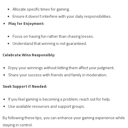
Allocate specific times for gaming.
Ensure it doesn’t interfere with your daily responsibilities.
Play for Enjoyment:
Focus on having fun rather than chasing losses.
Understand that winning is not guaranteed.
Celebrate Wins Responsibly:
Enjoy your winnings without letting them affect your judgment.
Share your success with friends and family in moderation.
Seek Support if Needed:
If you feel gaming is becoming a problem, reach out for help.
Use available resources and support groups.
By following these tips, you can enhance your gaming experience while
staying in control.