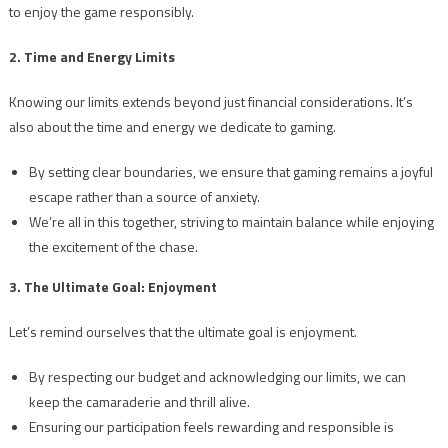
to enjoy the game responsibly.
2. Time and Energy Limits
Knowing our limits extends beyond just financial considerations. It’s
also about the time and energy we dedicate to gaming.
By setting clear boundaries, we ensure that gaming remains a joyful
escape rather than a source of anxiety.
We’re all in this together, striving to maintain balance while enjoying
the excitement of the chase.
3. The Ultimate Goal: Enjoyment
Let’s remind ourselves that the ultimate goal is enjoyment.
By respecting our budget and acknowledging our limits, we can
keep the camaraderie and thrill alive.
Ensuring our participation feels rewarding and responsible is