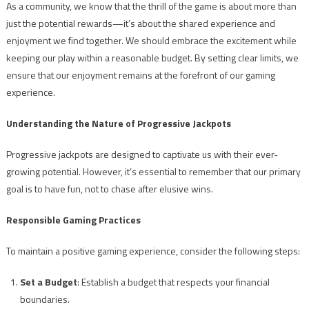
As a community, we know that the thrill of the game is about more than
just the potential rewards—it’s about the shared experience and
enjoyment we find together. We should embrace the excitement while
keeping our play within a reasonable budget. By setting clear limits, we
ensure that our enjoyment remains at the forefront of our gaming
experience.
Understanding the Nature of Progressive Jackpots
Progressive jackpots are designed to captivate us with their ever-
growing potential. However, it’s essential to remember that our primary
goal is to have fun, not to chase after elusive wins.
Responsible Gaming Practices
To maintain a positive gaming experience, consider the following steps:
Set a Budget
: Establish a budget that respects your financial
boundaries.