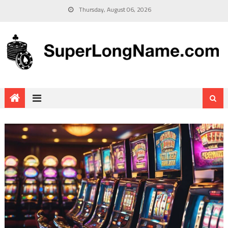
Thursday, August 06, 2026