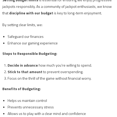
jackpots responsibly. As a community of jackpot enthusiasts, we know
that
discipline with our budget
is key to long-term enjoyment.
By setting clear limits, we:
Safeguard our finances
Enhance our gaming experience
Steps to Responsible Budgeting:
Decide in advance
how much you’re willing to spend.
Stick to that amount
to prevent overspending.
Focus on the thrill of the game without financial worry.
Benefits of Budgeting:
Helps us maintain control
Prevents unnecessary stress
Allows us to play with a clear mind and confidence