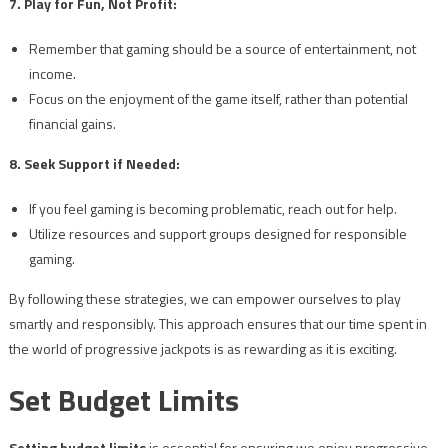
7. Play for Fun, Not Profit:
Remember that gaming should be a source of entertainment, not
income.
Focus on the enjoyment of the game itself, rather than potential
financial gains.
8. Seek Support if Needed:
If you feel gaming is becoming problematic, reach out for help.
Utilize resources and support groups designed for responsible
gaming.
By following these strategies, we can empower ourselves to play
smartly and responsibly. This approach ensures that our time spent in
the world of progressive jackpots is as rewarding as it is exciting.
Set Budget Limits
Setting budget limits
is essential for ensuring we enjoy progressive