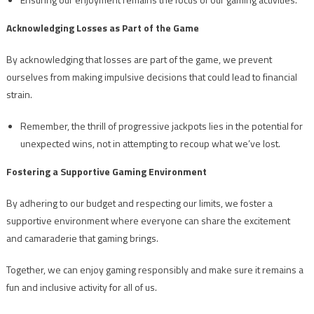
Acknowledging Losses as Part of the Game
By acknowledging that losses are part of the game, we prevent
ourselves from making impulsive decisions that could lead to financial
strain.
Remember, the thrill of progressive jackpots lies in the potential for
unexpected wins, not in attempting to recoup what we’ve lost.
Fostering a Supportive Gaming Environment
By adhering to our budget and respecting our limits, we foster a
supportive environment where everyone can share the excitement
and camaraderie that gaming brings.
Together, we can enjoy gaming responsibly and make sure it remains a
fun and inclusive activity for all of us.