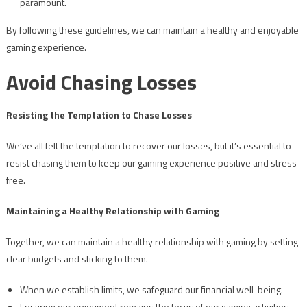
paramount.
By following these guidelines, we can maintain a healthy and enjoyable
gaming experience.
Avoid Chasing Losses
Resisting the Temptation to Chase Losses
We’ve all felt the temptation to recover our losses, but it’s essential to
resist chasing them to keep our gaming experience positive and stress-
free.
Maintaining a Healthy Relationship with Gaming
Together, we can maintain a healthy relationship with gaming by setting
clear budgets and sticking to them.
When we establish limits, we safeguard our financial well-being.
Ensuring our enjoyment remains the focus of our gaming activities.