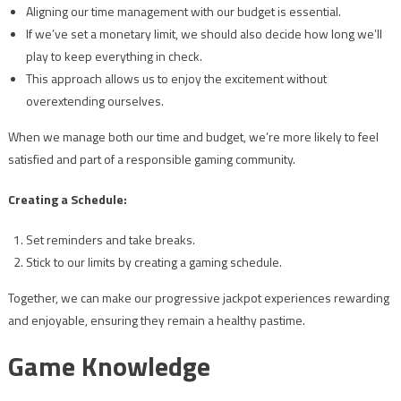
Aligning our time management with our budget is essential.
If we’ve set a monetary limit, we should also decide how long we’ll
play to keep everything in check.
This approach allows us to enjoy the excitement without
overextending ourselves.
When we manage both our time and budget, we’re more likely to feel
satisfied and part of a responsible gaming community.
Creating a Schedule:
Set reminders and take breaks.
Stick to our limits by creating a gaming schedule.
Together, we can make our progressive jackpot experiences rewarding
and enjoyable, ensuring they remain a healthy pastime.
Game Knowledge