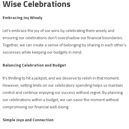
Wise Celebrations
Embracing Joy Wisely
Let’s embrace the joy of our wins by celebrating them wisely and
ensuring our celebrations don’t overshadow our financial boundaries.
Together, we can create a sense of belonging by sharing in each other’s
successes while keeping our budgets in mind.
Balancing Celebration and Budget
It’s thrilling to hit a jackpot, and we deserve to relish in that moment.
However, setting limits on our celebratory spending helps us maintain
control and continue enjoying our success without regret. By planning
our celebrations within a budget, we can savor the moment without
compromising our financial well-being.
Simple Joys and Connection