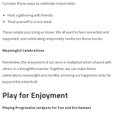
Consider these ways to celebrate responsibly:
Host a gathering with friends.
Treat yourself to a nice meal.
These simple joys bring us closer. We all want to feel connected and
supported, and celebrating responsibly reinforces those bonds.
Meaningful Celebrations
Remember, the enjoyment of our wins is multiplied when shared with
others in a thoughtful manner. Together, we can make these
celebrations meaningful and mindful, ensuring our happiness lasts far
beyond the initial thrill.
Play for Enjoyment
Playing Progressive Jackpots for Fun and Excitement