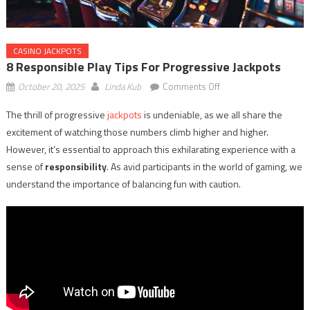
CASINO JACKPOTS
8 Responsible Play Tips For Progressive Jackpots
on
October 20, 2025
Linda Kub
Comments Off
8
The thrill of progressive
jackpots
is undeniable, as we all share the
Responsible
excitement of watching those numbers climb higher and higher.
Play
Tips
However, it’s essential to approach this exhilarating experience with a
for
sense of
responsibility
. As avid participants in the world of gaming, we
Progressive
understand the importance of balancing fun with caution.
Jackpots