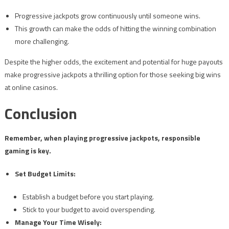
Progressive jackpots grow continuously until someone wins.
This growth can make the odds of hitting the winning combination
more challenging.
Despite the higher odds, the excitement and potential for huge payouts
make progressive jackpots a thrilling option for those seeking big wins
at online casinos.
Conclusion
Remember, when playing progressive jackpots, responsible
gaming is key.
Set Budget Limits:
Establish a budget before you start playing.
Stick to your budget to avoid overspending.
Manage Your Time Wisely: