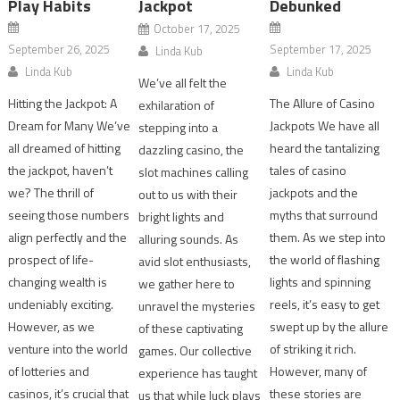
Play Habits
Jackpot
Debunked
October 17, 2025
September 26, 2025
September 17, 2025
Linda Kub
Linda Kub
Linda Kub
We’ve all felt the
Hitting the Jackpot: A
The Allure of Casino
exhilaration of
Dream for Many We’ve
Jackpots We have all
stepping into a
all dreamed of hitting
heard the tantalizing
dazzling casino, the
the jackpot, haven’t
tales of casino
slot machines calling
we? The thrill of
jackpots and the
out to us with their
seeing those numbers
myths that surround
bright lights and
align perfectly and the
them. As we step into
alluring sounds. As
prospect of life-
the world of flashing
avid slot enthusiasts,
changing wealth is
lights and spinning
we gather here to
undeniably exciting.
reels, it’s easy to get
unravel the mysteries
However, as we
swept up by the allure
of these captivating
venture into the world
of striking it rich.
games. Our collective
of lotteries and
However, many of
experience has taught
casinos, it’s crucial that
these stories are
us that while luck plays