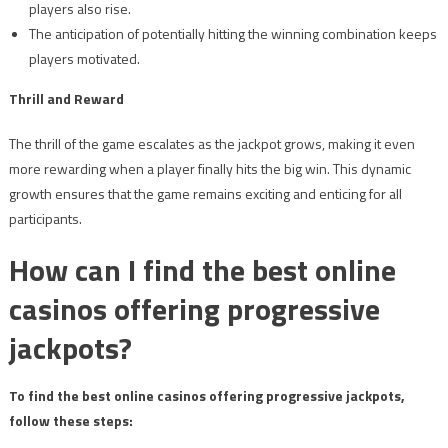
players also rise.
The anticipation of potentially hitting the winning combination keeps
players motivated.
Thrill and Reward
The thrill of the game escalates as the jackpot grows, making it even
more rewarding when a player finally hits the big win. This dynamic
growth ensures that the game remains exciting and enticing for all
participants.
How can I find the best online
casinos offering progressive
jackpots?
To find the best online casinos offering progressive jackpots,
follow these steps: