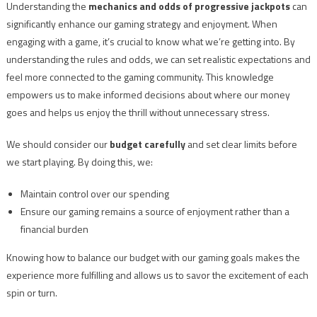
Understanding the
mechanics and odds of progressive jackpots
can
significantly enhance our gaming strategy and enjoyment. When
engaging with a game, it’s crucial to know what we’re getting into. By
understanding the rules and odds, we can set realistic expectations and
feel more connected to the gaming community. This knowledge
empowers us to make informed decisions about where our money
goes and helps us enjoy the thrill without unnecessary stress.
We should consider our
budget carefully
and set clear limits before
we start playing. By doing this, we:
Maintain control over our spending
Ensure our gaming remains a source of enjoyment rather than a
financial burden
Knowing how to balance our budget with our gaming goals makes the
experience more fulfilling and allows us to savor the excitement of each
spin or turn.