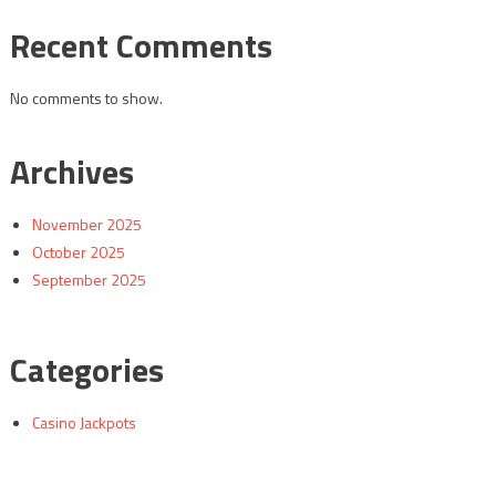
Recent Comments
No comments to show.
Archives
November 2025
October 2025
September 2025
Categories
Casino Jackpots