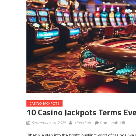
CASINO JACKPOTS
10 Casino Jackpots Terms Ev
on
September 14, 2025
Linda Kub
Comments Off
10
When we step into the bright, bustling world of casinos, we 
Casin