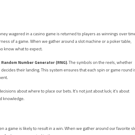
ey wagered in a casino game is returned to players as winnings over tim
fairness of a game. When we gather around a slot machine or a poker table,
who know what to expect.
a
Random Number Generator (RNG)
. The symbols on the reels, whether
G decides their landing. This system ensures that each spin or game round i
ment.
ions about where to place our bets. It’s not just about luck; it’s about
red knowledge.
en a game is likely to result in a win. When we gather around our favorite sl