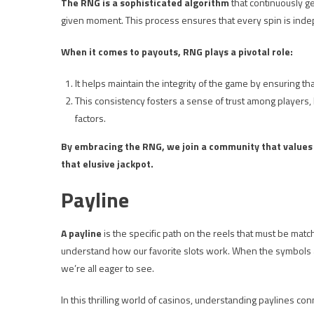
The RNG is a sophisticated algorithm
that continuously g
given moment. This process ensures that every spin is indepe
When it comes to payouts, RNG plays a pivotal role:
It helps maintain the integrity of the game by ensuring t
This consistency fosters a sense of trust among players,
factors.
By embracing the RNG, we join a community that values f
that elusive jackpot.
Payline
A payline
is the specific path on the reels that must be match
understand how our favorite slots work. When the symbols a
we’re all eager to see.
In this thrilling world of casinos, understanding paylines co