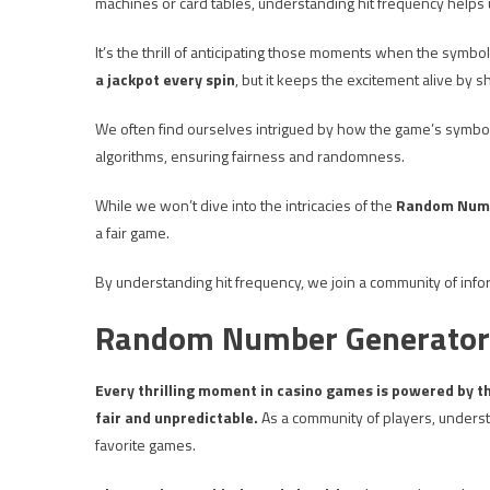
machines or card tables, understanding hit frequency helps
It’s the thrill of anticipating those moments when the symbo
a jackpot every spin
, but it keeps the excitement alive by
We often find ourselves intrigued by how the game’s symbol
algorithms, ensuring fairness and randomness.
While we won’t dive into the intricacies of the
Random Numb
a fair game.
By understanding hit frequency, we join a community of inf
Random Number Generator
Every thrilling moment in casino games is powered by
fair and unpredictable.
As a community of players, understa
favorite games.