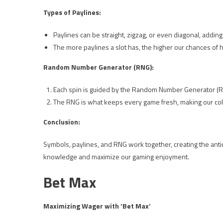
Types of Paylines:
Paylines can be straight, zigzag, or even diagonal, addin
The more paylines a slot has, the higher our chances of h
Random Number Generator (RNG):
Each spin is guided by the Random Number Generator (RNG
The RNG is what keeps every game fresh, making our colle
Conclusion:
Symbols, paylines, and RNG work together, creating the ant
knowledge and maximize our gaming enjoyment.
Bet Max
Maximizing Wager with ‘Bet Max’