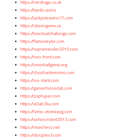
https://nerdrage.co.uk
https://bertil.casino
https://jackpotcasino77.com
https://citizengame.ca
https://beertualchallenge.com
https://flamestryke.com
https://supremeruler2010.com
https://iron-front.com
https://smorballgame.org
https://choichanlemomo.com
https://iso-slant.com
https://gamechoiceclub.com
https://psphyper.com
https://al3ab3lia.com
https://hime-otomeavg.com
https://ashescricket2013.com
https://nicechess.net
https://disciples3.com