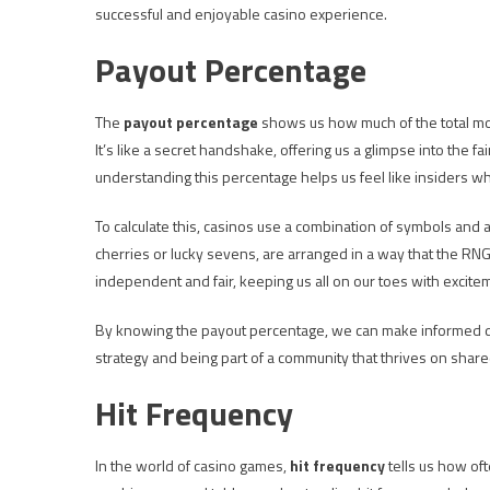
successful and enjoyable casino experience.
Payout Percentage
The
payout percentage
shows us how much of the total mon
It’s like a secret handshake, offering us a glimpse into the 
understanding this percentage helps us feel like insiders 
To calculate this, casinos use a combination of symbols and 
cherries or lucky sevens, are arranged in a way that the RN
independent and fair, keeping us all on our toes with excite
By knowing the payout percentage, we can make informed decis
strategy and being part of a community that thrives on sha
Hit Frequency
In the world of casino games,
hit frequency
tells us how oft