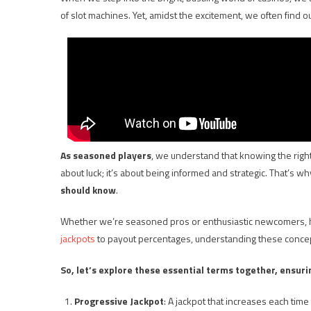
of slot machines. Yet, amidst the excitement, we often find o
Jackp
Terms
Every
Player
Shoul
Know
As seasoned players
, we understand that knowing the right
about luck; it’s about being informed and strategic. That’s wh
should know
.
Whether we’re seasoned pros or enthusiastic newcomers, ha
jackpots
to payout percentages, understanding these concep
So, let’s explore these essential terms together, ensurin
Progressive Jackpot
: A jackpot that increases each tim