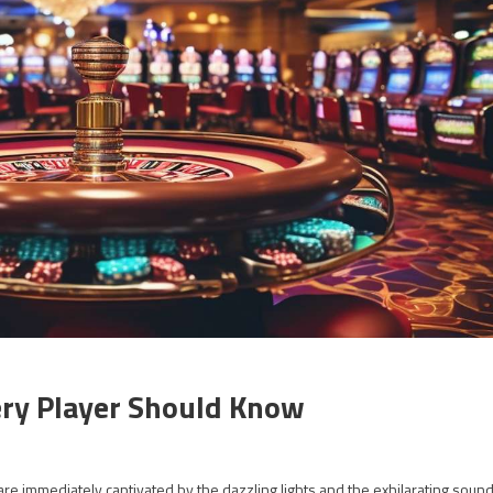
ery Player Should Know
are immediately captivated by the dazzling lights and the exhilarating soun
o