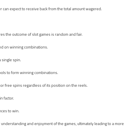
er can expect to receive back from the total amount wagered.
res the outcome of slot games is random and fair.
sed on winning combinations.
single spin.
mbols to form winning combinations.
or free spins regardless of its position on the reels.
n factor.
nces to win.
r understanding and enjoyment of the games, ultimately leading to a more