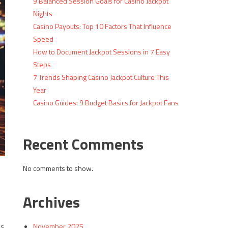
9 Balanced Session Goals for Casino Jackpot
Nights
Casino Payouts: Top 10 Factors That Influence
Speed
How to Document Jackpot Sessions in 7 Easy
Steps
7 Trends Shaping Casino Jackpot Culture This
Year
Casino Guides: 9 Budget Basics for Jackpot Fans
Recent Comments
No comments to show.
Archives
ds
November 2025