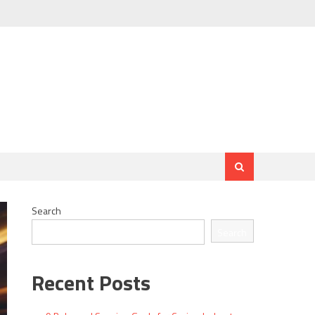
Search
Search
Recent Posts