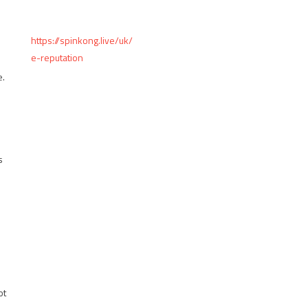
https://spinkong.live/uk/
e-reputation
e.
s
ot