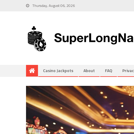
Thursday, August 06, 2026
Casino Jackpots
About
FAQ
Priva