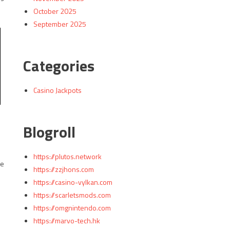
October 2025
September 2025
Categories
Casino Jackpots
Blogroll
https://plutos.network
ve
https://zzjhons.com
https://casino-vylkan.com
https://scarletsmods.com
https://omgnintendo.com
https://marvo-tech.hk