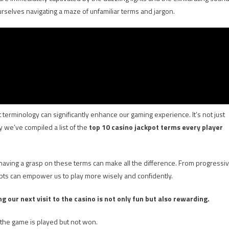
urselves navigating a maze of unfamiliar terms and jargon.
ots
d
 terminology can significantly enhance our gaming experience. It’s not just
y we’ve compiled a list of the
top 10 casino jackpot terms every player
ving a grasp on these terms can make all the difference. From progressi
ts can empower us to play more wisely and confidently.
g our next visit to the casino is not only fun but also rewarding.
e the game is played but not won.