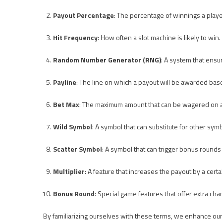
Payout Percentage
: The percentage of winnings a play
Hit Frequency
: How often a slot machine is likely to win.
Random Number Generator (RNG)
: A system that ensu
Payline
: The line on which a payout will be awarded ba
Bet Max
: The maximum amount that can be wagered on a 
Wild Symbol
: A symbol that can substitute for other sy
Scatter Symbol
: A symbol that can trigger bonus rounds 
Multiplier
: A feature that increases the payout by a certai
Bonus Round
: Special game features that offer extra cha
By familiarizing ourselves with these terms, we enhance ou