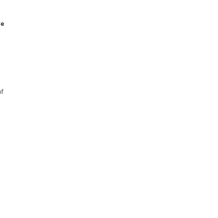
se
of