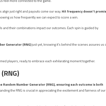
 us feel more connected to the game.
ls align just right and payouts come our way.
Hit frequency doesn’t promi
 showing us how frequently we can expect to score a win.
s and their combinations impact our outcomes. Each spin is guided by
er Generator (RNG)
just yet, knowing it’s behind the scenes assures us 
ormed players, ready to embrace each exhilarating moment together.
 (RNG)
 the Random Number Generator (RNG), ensuring each outcome is both
nding the RNG is crucial in appreciating the excitement and fairness of our