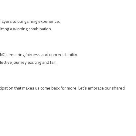
g layers to our gaming experience.
itting a winning combination.
), ensuring fairness and unpredictability.
ctive journey exciting and fair.
icipation that makes us come back for more. Let’s embrace our shared