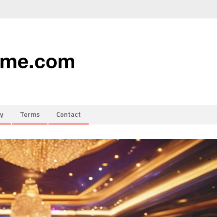
cy
Terms
Contact