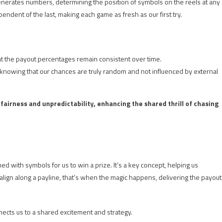
enerates numbers, determining the position of symbols on the reels at any
ndent of the last, making each game as fresh as our first try.
hat the payout percentages remain consistent over time.
 knowing that our chances are truly random and not influenced by external
airness and unpredictability, enhancing the shared thrill of chasing
ed with symbols for us to win a prize. It’s a key concept, helping us
lign along a payline, that’s when the magic happens, delivering the payout
nnects us to a shared excitement and strategy.